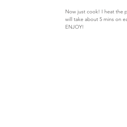
Now just cook! I heat the pa
will take about 5 mins on 
ENJOY!