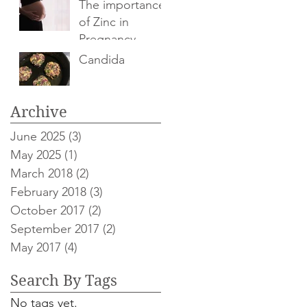
The importance
of Zinc in
Pregnancy
Candida
Archive
June 2025
(3)
3 posts
May 2025
(1)
1 post
March 2018
(2)
2 posts
February 2018
(3)
3 posts
October 2017
(2)
2 posts
September 2017
(2)
2 posts
May 2017
(4)
4 posts
Search By Tags
No tags yet.