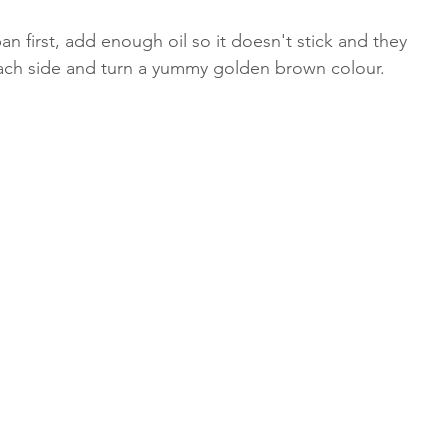
n first, add enough oil so it doesn't stick and they 
each side and turn a yummy golden brown colour. 