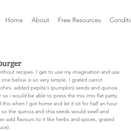
Home
About
Free Resources
Conditi
burger
ithout recipes. I get to use my imagination and use 
 one below is so very simple. I grated carrot 
cchini, added pepita's (pumpkin) seeds and quinoa 
 so i would be able to press the mix into flat patty 
this when I got home and let it sit for half an hour 
s so the quinoa and chia seeds would swell and 
n add flavours to it like herbs and spices, grated 
uce).