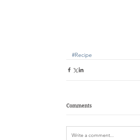
#Recipe
Comments
Write a comment...