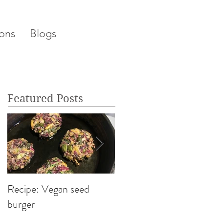
ons
Blogs
Featured Posts
Recipe: Vegan seed
My top 5 Foods That
burger
Calm & De-Stress