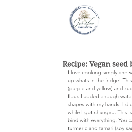
Recipe: Vegan seed 
I love cooking simply and w
up whats in the fridge! This
(purple and yellow) and zu
flour. I added enough water
shapes with my hands. I did 
while I got changed. This i
bind with everything. You ca
turmeric and tamari (soy sa