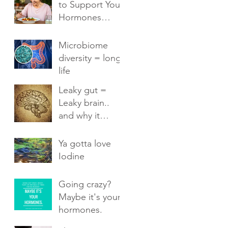
to Support Your
Hormones
Naturally
Microbiome
diversity = long
life
Leaky gut =
Leaky brain..
and why it
matters.
Ya gotta love
Iodine
Going crazy?
Maybe it's your
hormones.