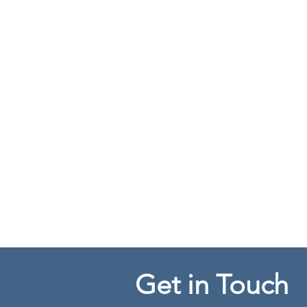
Get in Touch