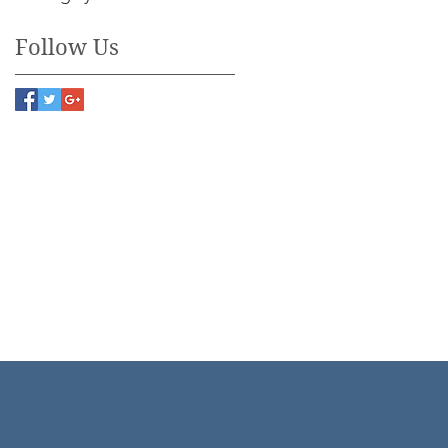
Follow Us