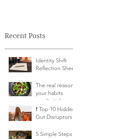
Recent Posts
Identity Shift
Reflection Sheet
The real reason
your habits
won’t stick
❗ Top 10 Hidden
Gut Disruptors
5 Simple Steps