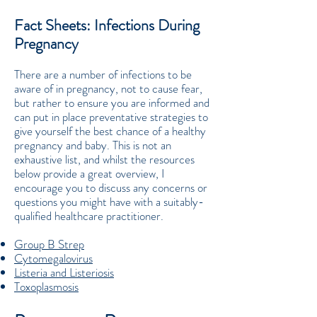
Fact Sheets: Infections During
Pregnancy
There are a number of infections to be
aware of in pregnancy, not to cause fear,
but rather to ensure you are informed and
can put in place preventative strategies to
give yourself the best chance of a healthy
pregnancy and baby. This is not an
exhaustive list, and whilst the resources
below provide a great overview, I
encourage you to discuss any concerns or
questions you might have with a suitably-
qualified healthcare practitioner.
Group B Strep
Cytomegalovirus
Listeria and Listeriosis
Toxoplasmosis