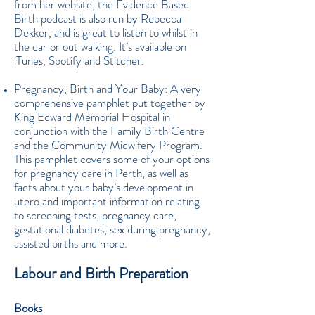
from her website, the Evidence Based
Birth podcast is also run by Rebecca
Dekker, and is great to listen to whilst in
the car or out walking. It’s available on
iTunes, Spotify and Stitcher.
Pregnancy, Birth and Your Baby:
A very
comprehensive pamphlet put together by
King Edward Memorial Hospital in
conjunction with the Family Birth Centre
and the Community Midwifery Program.
This pamphlet covers some of your options
for pregnancy care in Perth, as well as
facts about your baby’s development in
utero and important information relating
to screening tests, pregnancy care,
gestational diabetes, sex during pregnancy,
assisted births and more.
Labour and Birth Preparation
Books