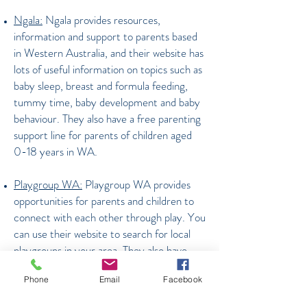
Ngala:
Ngala provides resources,
information and support to parents based
in Western Australia, and their website has
lots of useful information on topics such as
baby sleep, breast and formula feeding,
tummy time, baby development and baby
behaviour. They also have a free parenting
support line for parents of children aged
0-18 years in WA.
Playgroup WA:
Playgroup WA provides
opportunities for parents and children to
connect with each other through play. You
can use their website to search for local
playgroups in your area. They also have
some great play ideas listed on their
Phone
Email
Facebook
website for children of different ages.