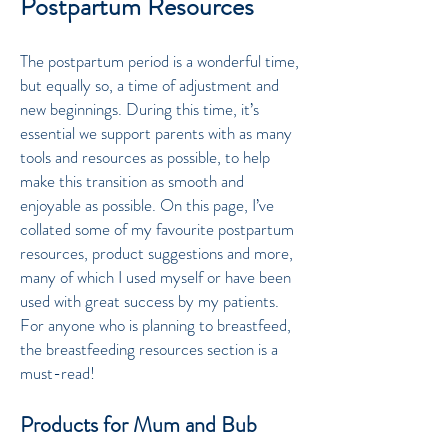
Postpartum Resources
The postpartum period is a wonderful time,
but equally so, a time of adjustment and
new beginnings. During this time, it’s
essential we support parents with as many
tools and resources as possible, to help
make this transition as smooth and
enjoyable as possible. On this page, I’ve
collated some of my favourite postpartum
resources, product suggestions and more,
many of which I used myself or have been
used with great success by my patients.
For anyone who is planning to breastfeed,
the breastfeeding resources section is a
must-read!
Products for Mum and Bub