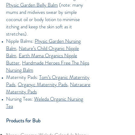
Physic Garden Belly Balm
(note: many
mums and midwives swear by simple
coconut oil or body lotion to minimise
itching and keep the skin soft as it
stretches).
Nipple Balms:
Physic Garden Nursing
Balm
,
Nature’s Child Organic Nipple
Balm
,
Earth Mama Organics Nipple
Butter
,
Handmade Heroes Free The Nips
Nursing Balm
Maternity Pads:
Tom’s Organic Maternity
Pads
,
Organyc Maternity Pads
,
Natracare
Maternity Pads
Nursing Teas:
Weleda Organic Nursing
Tea
Products for Bub