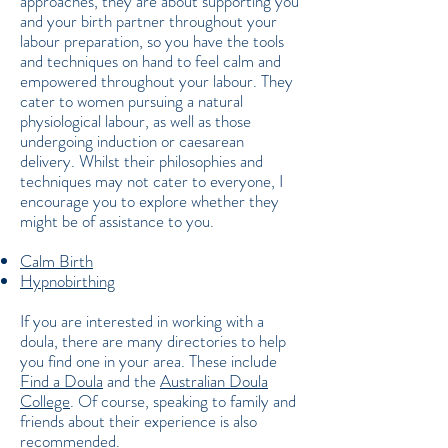
approaches, they are about supporting you
and your birth partner throughout your
labour preparation, so you have the tools
and techniques on hand to feel calm and
empowered throughout your labour. They
cater to women pursuing a natural
physiological labour, as well as those
undergoing induction or caesarean
delivery. Whilst their philosophies and
techniques may not cater to everyone, I
encourage you to explore whether they
might be of assistance to you.
Calm Birth
Hypnobirthing
If you are interested in working with a
doula, there are many directories to help
you find one in your area. These include
Find a Doula
and the
Australian Doula
College
. Of course, speaking to family and
friends about their experience is also
recommended.