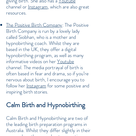
giving birth. She also has a
Youtube
channel or
Instagram
, which are also great
resources.
The Positive Birth Company
: The Positive
Birth Company is run by a lovely lady
called Siobhan, who is a mother and
hypnobirthing coach. Whilst they are
based in the UK, they offer a digital
hypnobirthing program, as well as many
informative videos on her
Youtube
channel. The media portrayal of birth is
often based in fear and drama, so if you’re
nervous about birth, I encourage you to
follow her
Instagram
for some positive and
inspiring birth stories.
Calm Birth and Hypnobirthing
Calm Birth and Hypnobirthing are two of
the leading birth preparation programs in
Australia. Whilst they differ slightly in their