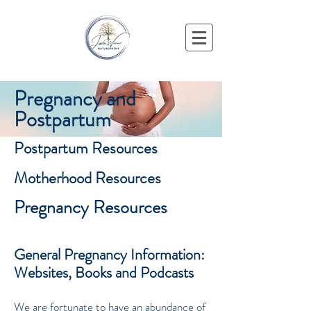
Pregnancy and
Postpartum
Postpartum Resources
Motherhood Resources
Pregnancy Resources
General Pregnancy Information:
Websites, Books and Podcasts
We are fortunate to have an abundance of