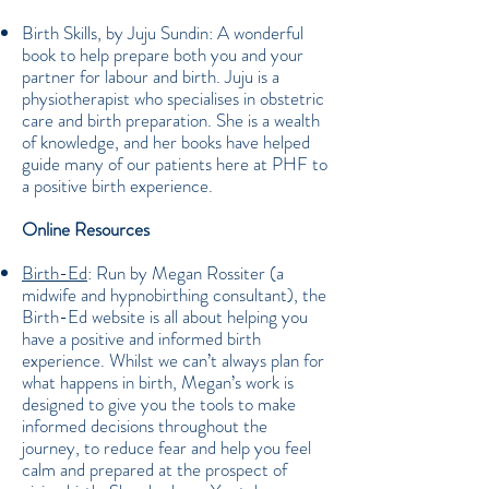
Birth Skills, by Juju Sundin: A wonderful
book to help prepare both you and your
partner for labour and birth. Juju is a
physiotherapist who specialises in obstetric
care and birth preparation. She is a wealth
of knowledge, and her books have helped
guide many of our patients here at PHF to
a positive birth experience.
Online Resources
Birth-Ed
: Run by Megan Rossiter (a
midwife and hypnobirthing consultant), the
Birth-Ed website is all about helping you
have a positive and informed birth
experience. Whilst we can’t always plan for
what happens in birth, Megan’s work is
designed to give you the tools to make
informed decisions throughout the
journey, to reduce fear and help you feel
calm and prepared at the prospect of