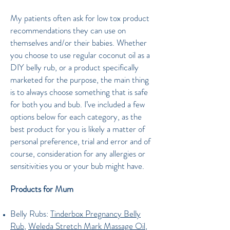
My patients often ask for low tox product
recommendations they can use on
themselves and/or their babies. Whether
you choose to use regular coconut oil as a
DIY belly rub, or a product specifically
marketed for the purpose, the main thing
is to always choose something that is safe
for both you and bub. I’ve included a few
options below for each category, as the
best product for you is likely a matter of
personal preference, trial and error and of
course, consideration for any allergies or
sensitivities you or your bub might have.
Products for Mum
Belly Rubs:
Tinderbox Pregnancy Belly
Rub
,
Weleda Stretch Mark Massage Oil
,