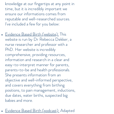
knowledge at our fingertips at any point in
time, but it is incredibly important we
ensure our informations comes from
reputable and well-researched sources.
I've included a few for you below:
Evidence Based Birth (website):
This
website is run by Dr Rebecca Dekker, a
nurse researcher and professor with a
PhD. Her website is incredibly
comprehensive, providing resources,
information and research in a clear and
easy-to-interpret manner for parents,
parents-to-be and health professionals.
She presents information from an
objective and well-informed perspective,
and covers everything from birthing
positions, to pain management, inductions,
due dates, water births, suspected big
babies and more.
Evidence Based Birth (podcast):
Adapted