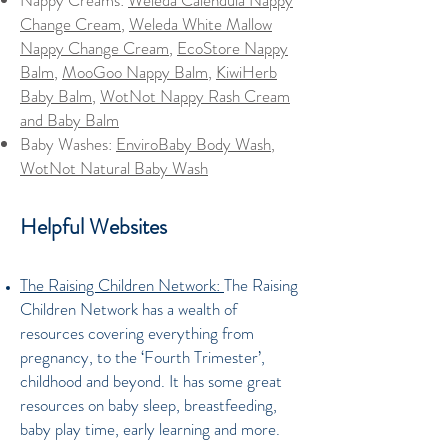
Nappy Creams:
Weleda Calendula Nappy
Change Cream
,
Weleda White Mallow
Nappy Change Cream
,
EcoStore Nappy
Balm
,
MooGoo Nappy Balm
,
KiwiHerb
Baby Balm
,
WotNot Nappy Rash Cream
and Baby Balm
Baby Washes:
EnviroBaby Body Wash
,
WotNot Natural Baby Wash
Helpful Websites
The Raising Children Network:
The Raising
Children Network has a wealth of
resources covering everything from
pregnancy, to the ‘Fourth Trimester’,
childhood and beyond. It has some great
resources on baby sleep, breastfeeding,
baby play time, early learning and more.