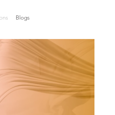
ons
Blogs