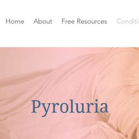
Home
About
Free Resources
Conditi
Pyroluria