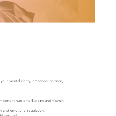
your mental clarity, emotional balance,
mportant nutrients like zinc and vitamin
n and emotional regulation.
ght support.