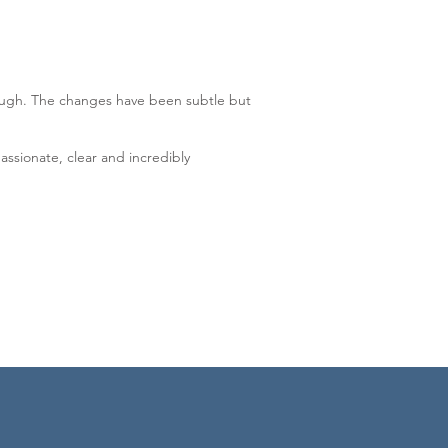
hrough. The changes have been subtle but
ssionate, clear and incredibly