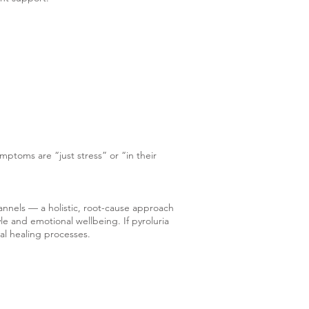
ymptoms are “just stress” or “in their
annels — a holistic, root-cause approach
le and emotional wellbeing. If pyroluria
ral healing processes.