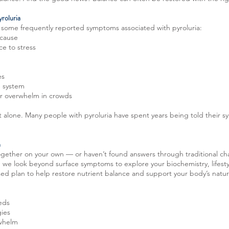
roluria
e some frequently reported symptoms associated with pyroluria:
 cause
ce to stress
es
e system
s or overwhelm in crowds
not alone. Many people with pyroluria have spent years being told their s
h
together on your own — or haven’t found answers through traditional ch
, we look beyond surface symptoms to explore your biochemistry, lifesty
ised plan to help restore nutrient balance and support your body’s natu
eeds
gies
rwhelm