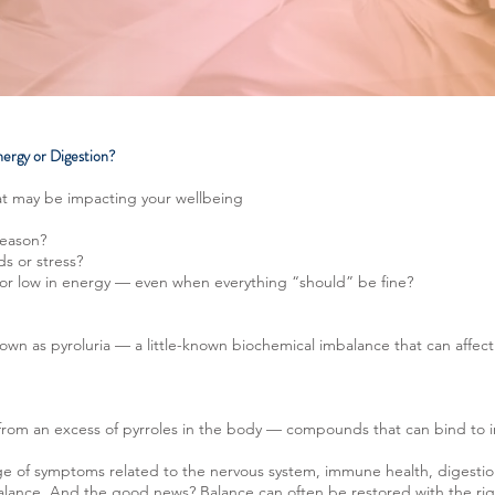
nergy or Digestion?
t may be impacting your wellbeing
reason?
ds or stress?
, or low in energy — even when everything “should” be fine?
own as pyroluria — a little-known biochemical imbalance that can affect 
t from an excess of pyrroles in the body — compounds that can bind to i
nge of symptoms related to the nervous system, immune health, digestio
balance. And the good news? Balance can often be restored with the ri