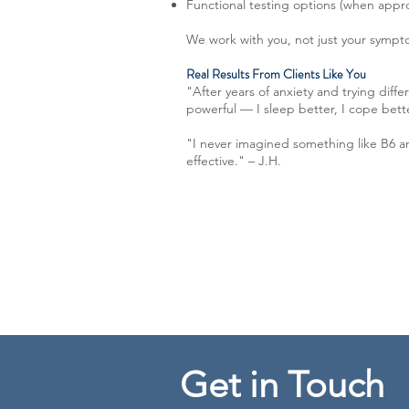
Functional testing options (when appr
We work with you, not just your sympto
Real Results From Clients Like You
"After years of anxiety and trying dif
powerful — I sleep better, I cope bett
"I never imagined something like B6 a
effective." – J.H.
Get in Touch