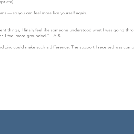
opriate)
ms — so you can feel more like yourself again.
ferent things, I finally feel like someone understood what I was going t
er, I feel more grounded." – A.S.
nd zinc could make such a difference. The support I received was compa