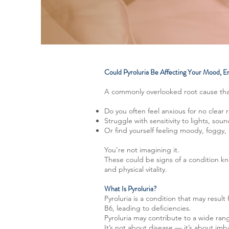
Could Pyroluria Be Affecting Your Mood, E
A commonly overlooked root cause tha
Do you often feel anxious for no clear 
Struggle with sensitivity to lights, soun
Or find yourself feeling moody, foggy
You’re not imagining it.
These could be signs of a condition kn
and physical vitality.
What Is Pyroluria?
Pyroluria is a condition that may resul
B6, leading to deficiencies.
Pyroluria may contribute to a wide ra
It’s not about disease — it’s about im