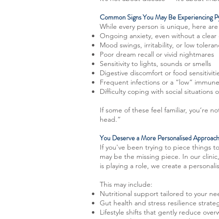
Common Signs You May Be Experiencing Py
While every person is unique, here ar
Ongoing anxiety, even without a clear
Mood swings, irritability, or low toleran
Poor dream recall or vivid nightmares
Sensitivity to lights, sounds or smells
Digestive discomfort or food sensitiviti
Frequent infections or a “low” immun
Difficulty coping with social situation
If some of these feel familiar, you’re 
head.”
You Deserve a More Personalised Approac
If you've been trying to piece things 
may be the missing piece. In our clinic
is playing a role, we create a personal
This may include:
Nutritional support tailored to your n
Gut health and stress resilience strate
Lifestyle shifts that gently reduce ove