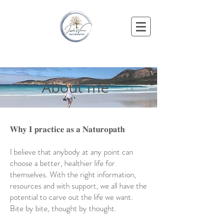
About me
𝐖𝐡𝐲 𝐈 𝐩𝐫𝐚𝐜𝐭𝐢𝐜𝐞 𝐚𝐬 𝐚 𝐍𝐚𝐭𝐮𝐫𝐨𝐩𝐚𝐭𝐡
I believe that anybody at any point can
choose a better, healthier life for
themselves. With the right information,
resources and with support, we all have the
potential to carve out the life we want.
Bite by bite, thought by thought.