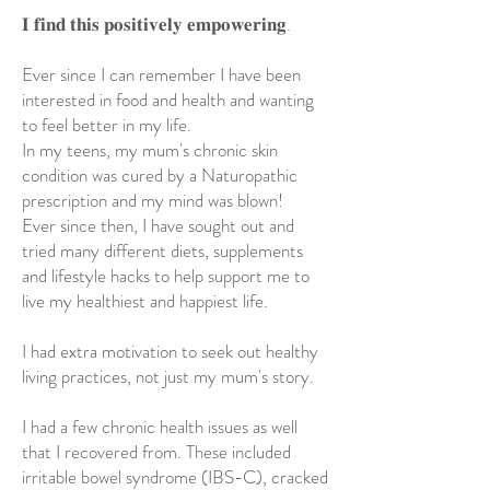
𝐈 𝐟𝐢𝐧𝐝 𝐭𝐡𝐢𝐬 𝐩𝐨𝐬𝐢𝐭𝐢𝐯𝐞𝐥𝐲 𝐞𝐦𝐩𝐨𝐰𝐞𝐫𝐢𝐧𝐠.
Ever since I can remember I have been
interested in food and health and wanting
to feel better in my life.
In my teens, my mum's chronic skin
condition was cured by a Naturopathic
prescription and my mind was blown!
Ever since then, I have sought out and
tried many different diets, supplements
and lifestyle hacks to help support me to
live my healthiest and happiest life.
I had extra motivation to seek out healthy
living practices, not just my mum's story.
I had a few chronic health issues as well
that I recovered from. These included
irritable bowel syndrome (IBS-C), cracked