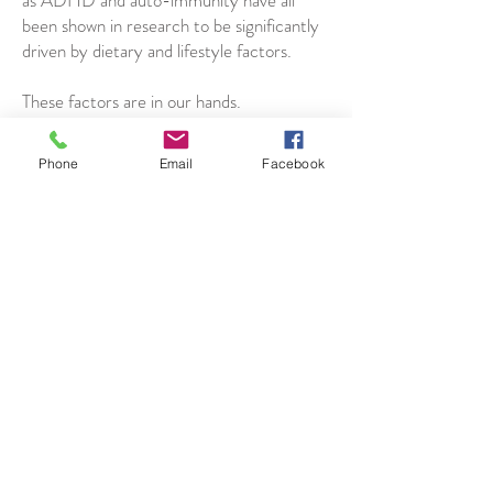
as ADHD and auto-immunity have all
been shown in research to be significantly
driven by dietary and lifestyle factors.
These factors are in our hands.
We can always make steps each day, no
Phone
Email
Facebook
matter how small, towards our recovery
and into our desired life.
Code of Ethics
Get in Touch
Jesabe Warner
Email
Facebook