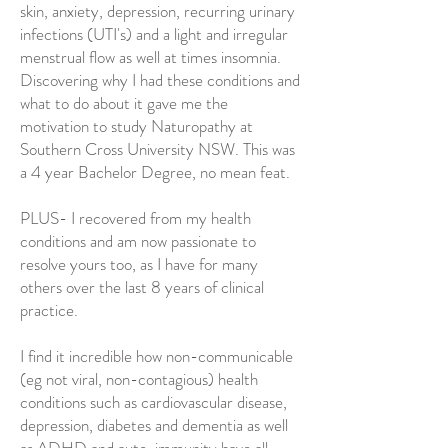
skin, anxiety, depression, recurring urinary
infections (UTI's) and a light and irregular
menstrual flow as well at times insomnia.
Discovering why I had these conditions and
what to do about it gave me the
motivation to study Naturopathy at
Southern Cross University NSW. This was
a 4 year Bachelor Degree, no mean feat.
PLUS- I recovered from my health
conditions and am now passionate to
resolve yours too, as I have for many
others over the last 8 years of clinical
practice.
I find it incredible how non-communicable
(eg not viral, non-contagious) health
conditions such as cardiovascular disease,
depression, diabetes and dementia as well