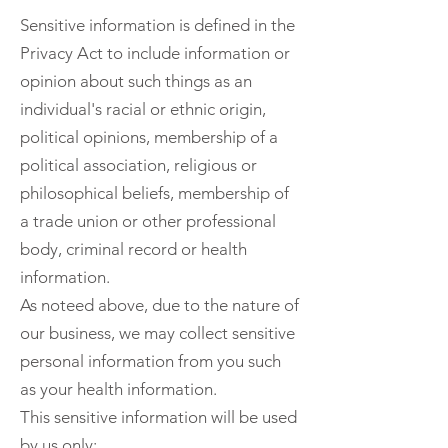
Sensitive information is defined in the
Privacy Act to include information or
opinion about such things as an
individual's racial or ethnic origin,
political opinions, membership of a
political association, religious or
philosophical beliefs, membership of
a trade union or other professional
body, criminal record or health
information.
As noteed above, due to the nature of
our business, we may collect sensitive
personal information from you such
as your health information.
This sensitive information will be used
by us only: