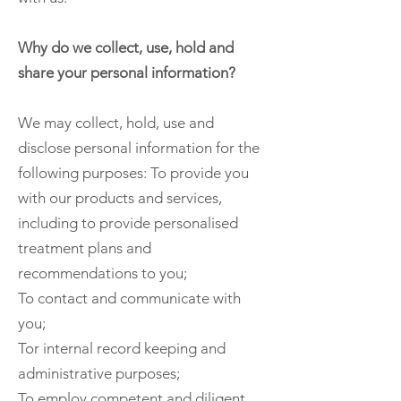
Why do we collect, use, hold and
share your personal information?
We may collect, hold, use and
disclose personal information for the
following purposes: To provide you
with our products and services,
including to provide personalised
treatment plans and
recommendations to you;
To contact and communicate with
you;
Tor internal record keeping and
administrative purposes;
To employ competent and diligent