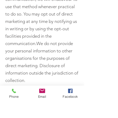
use that method whenever practical
to do so. You may opt out of direct
marketing at any time by notifying us
in writing or by using the opt-out
facilities provided in the
communication.We do not provide
your personal information to other
organisations for the purposes of
direct marketing. Disclosure of
information outside the jurisdiction of
collection.
We use all reasonable means to
protect the confidentiality of your
Phone
Email
Facebook
personal information while in our
possession or control. To the extent
that we do share your personal