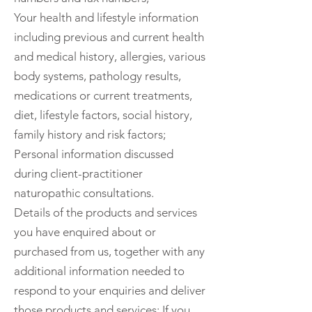
Your health and lifestyle information
including previous and current health
and medical history, allergies, various
body systems, pathology results,
medications or current treatments,
diet, lifestyle factors, social history,
family history and risk factors;
Personal information discussed
during client-practitioner
naturopathic consultations.
Details of the products and services
you have enquired about or
purchased from us, together with any
additional information needed to
respond to your enquiries and deliver
those products and services; If you