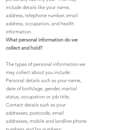
include details like your name,
address, telephone number, email
address, occupation, and health
information.
What personal information do we
collect and hold?
The types of personal information we
may collect about you include:
Personal details such as your name,
date of birth/age, gender, martial
status, occupation or job title;
Contact details such as your
addresses, postcode, email
addresses, mobile and landline phone
numbers and fax numbers;