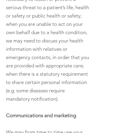
serious threat to a patient’s life, health
or safety or public health or safety;
when you are unable to act on your
own behalf due to a health condition,
we may need to discuss your health
information with relatives or
emergency contacts, in order that you
are provided with appropriate care;
when there is a statutory requirement
to share certain personal information
(e.g. some diseases require
mandatory notification).
Communications and marketing
We may from time to time use your