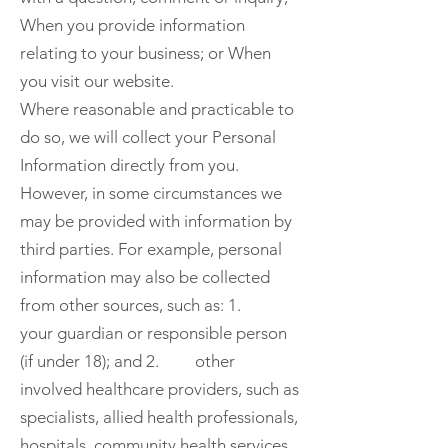
When you provide information
relating to your business; or When
you visit our website.
Where reasonable and practicable to
do so, we will collect your Personal
Information directly from you.
However, in some circumstances we
may be provided with information by
third parties. For example, personal
information may also be collected
from other sources, such as: 1.
your guardian or responsible person
(if under 18); and 2. other
involved healthcare providers, such as
specialists, allied health professionals,
hospitals, community health services