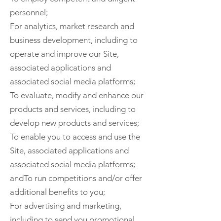
personnel;
For analytics, market research and
business development, including to
operate and improve our Site,
associated applications and
associated social media platforms;
To evaluate, modify and enhance our
products and services, including to
develop new products and services;
To enable you to access and use the
Site, associated applications and
associated social media platforms;
andTo run competitions and/or offer
additional benefits to you;
For advertising and marketing,
including to send you promotional