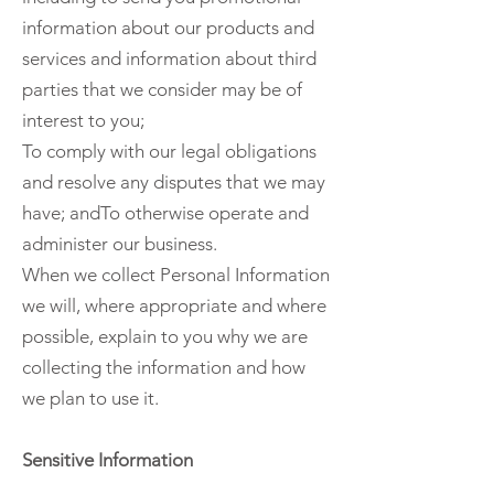
information about our products and
services and information about third
parties that we consider may be of
interest to you;
To comply with our legal obligations
and resolve any disputes that we may
have; andTo otherwise operate and
administer our business.
When we collect Personal Information
we will, where appropriate and where
possible, explain to you why we are
collecting the information and how
we plan to use it.
Sensitive Information