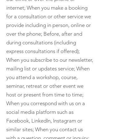
internet; When you make a booking
for a consultation or other service we
provide including in person, online or
over the phone; Before, after and
during consultations (including
express consultations if offered);
When you subscribe to our newsletter,
mailing list or updates service; When
you attend a workshop, course,
seminar, retreat or other event we
host or present from time to time;
When you correspond with us on a
social media platform such as
Facebook, LinkedIn, Instagram or
similar sites; When you contact us
with a question, comment or inquiry;