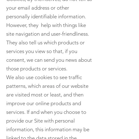
your email address or other
personally identifiable information.
However, they help with things like
site navigation and user-friendliness.
They also tell us which products or
services you view so that, if you
consent, we can send you news about
those products or services.
We also use cookies to see traffic
patterns, which areas of our website
are visited most or least, and then
improve our online products and
services. If and when you choose to
provide our Site with personal
information, this information may be
linked to the data stored in the