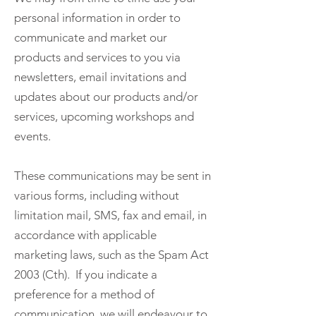
personal information in order to
communicate and market our
products and services to you via
newsletters, email invitations and
updates about our products and/or
services, upcoming workshops and
events.
These communications may be sent in
various forms, including without
limitation mail, SMS, fax and email, in
accordance with applicable
marketing laws, such as the Spam Act
2003 (Cth). If you indicate a
preference for a method of
communication, we will endeavour to