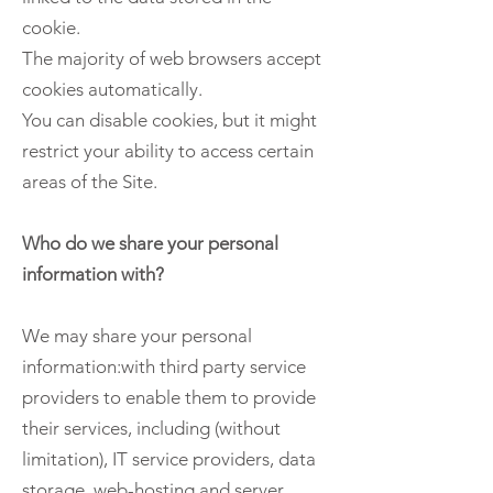
cookie.
The majority of web browsers accept
cookies automatically.
You can disable cookies, but it might
restrict your ability to access certain
areas of the Site.
Who do we share your personal
information with?
We may share your personal
information:with third party service
providers to enable them to provide
their services, including (without
limitation), IT service providers, data
storage, web-hosting and server