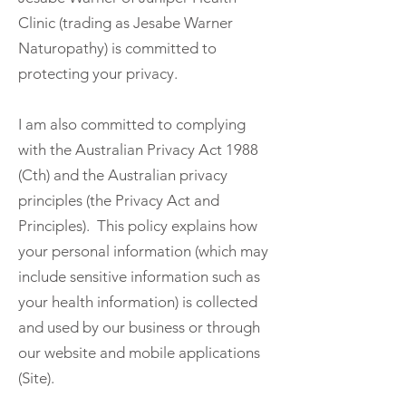
Clinic (trading as Jesabe Warner
Naturopathy) is committed to
protecting your privacy.
I am also committed to complying
with the Australian Privacy Act 1988
(Cth) and the Australian privacy
principles (the Privacy Act and
Principles). This policy explains how
your personal information (which may
include sensitive information such as
your health information) is collected
and used by our business or through
our website and mobile applications
(Site).