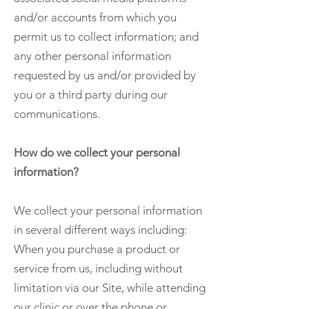
and/or accounts from which you
permit us to collect information; and
any other personal information
requested by us and/or provided by
you or a third party during our
communications.
How do we collect your personal
information?
We collect your personal information
in several different ways including:
When you purchase a product or
service from us, including without
limitation via our Site, while attending
our clinic or over the phone or