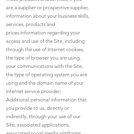
are a supplier or prospective supplier,
information about your business skills,
services, products and
prices.Information regarding your
access and use of the Site, including
through the use of Internet cookies,
the type of browser you are using,
your communications with the Site,
the type of operating system you are
using and the domain name of your
Internet service provider;
Additional personal information that
you provide to us, directly or
indirectly, through your use of our
Site, associated applications,
associated social media platforms