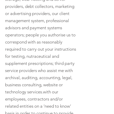
providers, debt collectors, marketing
or advertising providers, our client
management system, professional
advisors and payment systems
operators; people you authorise us to
correspond with as reasonably
required to carry out your instructions
for testing, nutraceutical and
supplement prescriptions; third party
service providers who assist me with
archival, auditing, accounting, legal,
business consulting, website or
technology services.with our
employees, contractors and/or
related entities on a ‘need to know’
basis in order to continue to provide