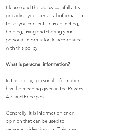
Please read this policy carefully. By
providing your personal information
to us, you consent to us collecting,
holding, using and sharing your
personal information in accordance
with this policy.
What is personal information?
In this policy, ‘personal information’
has the meaning given in the Privacy
Act and Principles.
Generally, it is information or an
opinion that can be used to
personally identify you. This may