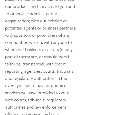
our products and services to you and
to otherwise administer our
organisation; with our existing or
potential agents or business partners;
with sponsors or promoters of any
competition we run; with anyone to
whom our business or assets (or any
part of them) are, or may (in good
faith) be, transferred; with credit
reporting agencies, courts, tribunals
and regulatory authorities, in the
event you fail to pay for goods or
services we have provided to you;
with courts, tribunals, regulatory
authorities and law enforcement
officers, as required by law, in