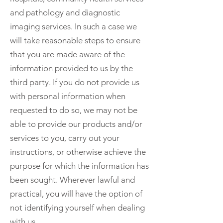
and pathology and diagnostic
imaging services. In such a case we
will take reasonable steps to ensure
that you are made aware of the
information provided to us by the
third party. If you do not provide us
with personal information when
requested to do so, we may not be
able to provide our products and/or
services to you, carry out your
instructions, or otherwise achieve the
purpose for which the information has
been sought. Wherever lawful and
practical, you will have the option of
not identifying yourself when dealing
with us.