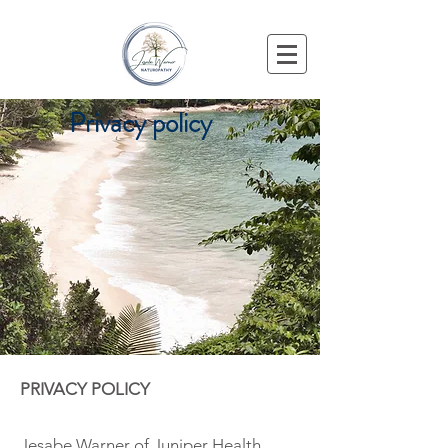
Privacy policy
PRIVACY POLICY
Jesabe Warner of Juniper Health