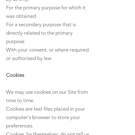
For the primary purpose for which it
was obtained
For a secondary purpose that is
directly related to the primary
purpose
With your consent; or where required
or authorised by law.
Cookies
We may use cookies on our Site from
time to time.
Cookies are text files placed in your
computer's browser to store your
preferences.
Cookies, by themselves, do not tell us