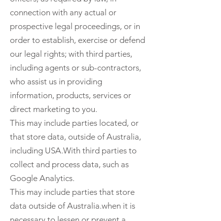
connection with any actual or
prospective legal proceedings, or in
order to establish, exercise or defend
our legal rights; with third parties,
including agents or sub-contractors,
who assist us in providing
information, products, services or
direct marketing to you.
This may include parties located, or
that store data, outside of Australia,
including USA.With third parties to
collect and process data, such as
Google Analytics.
This may include parties that store
data outside of Australia.when it is
necessary to lessen or prevent a