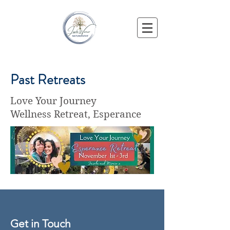
Past Retreats
Love Your Journey
Wellness Retreat, Esperance
Get in Touch